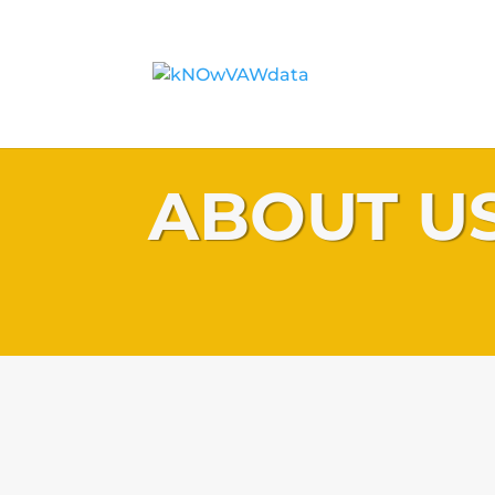
ABOUT U
kNOwVAWdata is a DFAT funded UNFPA Asia and the 
Office initiative to develop sustained regional capac