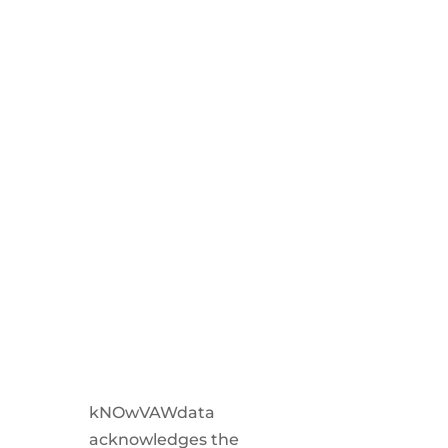
kNOwVAWdata
acknowledges the