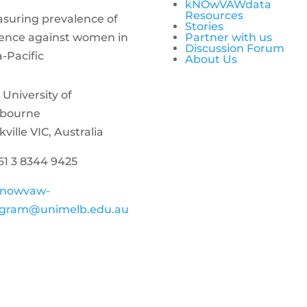
kNOwVAWdata
Resources
suring prevalence of
Stories
lence against women in
Partner with us
Discussion Forum
a-Pacific
About Us
 University of
bourne
kville VIC, Australia
+61 3 8344 9425
nowvaw-
gram@unimelb.edu.au