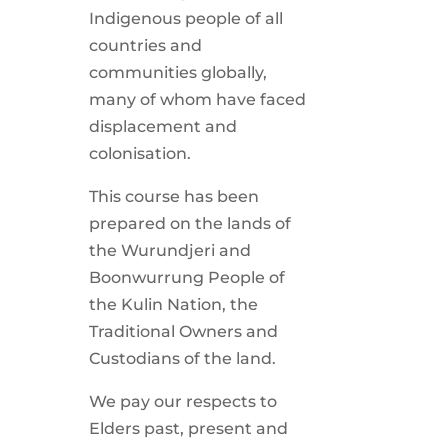
Indigenous people of all
countries and
communities globally,
many of whom have faced
displacement and
colonisation.
This course has been
prepared on the lands of
the Wurundjeri and
Boonwurrung People of
the Kulin Nation, the
Traditional Owners and
Custodians of the land.
We pay our respects to
Elders past, present and