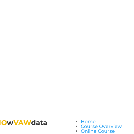
NO
w
VAW
data
Home
Course Overview
Online Course