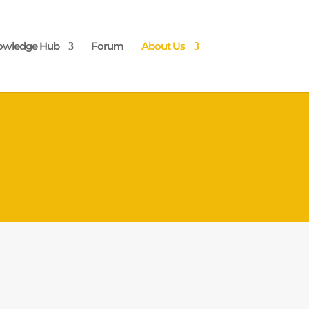
owledge Hub
Forum
About Us