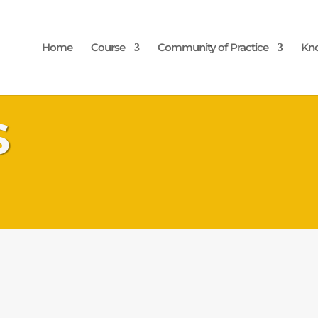
Home
Course
Community of Practice
Kn
S
Pacific Regional
ity through the