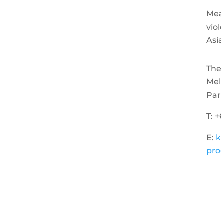
Mea
vio
Asi
The
Mel
Par
T: 
E:
k
pro