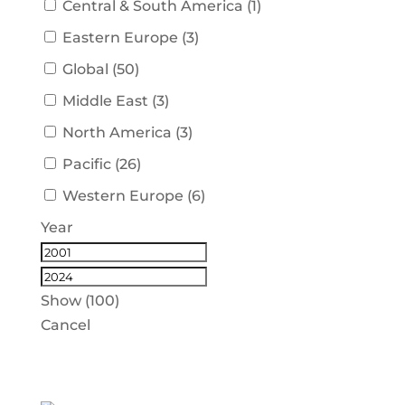
Central & South America
(
1
)
Eastern Europe
(
3
)
Global
(
50
)
Middle East
(
3
)
North America
(
3
)
Pacific
(
26
)
Western Europe
(
6
)
Year
Show
(
100
)
Cancel