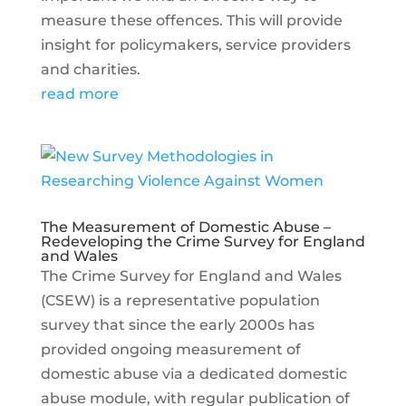
measure these offences. This will provide
insight for policymakers, service providers
and charities.
read more
The Measurement of Domestic Abuse –
Redeveloping the Crime Survey for England
and Wales
The Crime Survey for England and Wales
(CSEW) is a representative population
survey that since the early 2000s has
provided ongoing measurement of
domestic abuse via a dedicated domestic
abuse module, with regular publication of