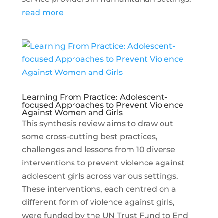
read more
Learning From Practice: Adolescent-
focused Approaches to Prevent Violence
Against Women and Girls
This synthesis review aims to draw out
some cross-cutting best practices,
challenges and lessons from 10 diverse
interventions to prevent violence against
adolescent girls across various settings.
These interventions, each centred on a
different form of violence against girls,
were funded by the UN Trust Fund to End