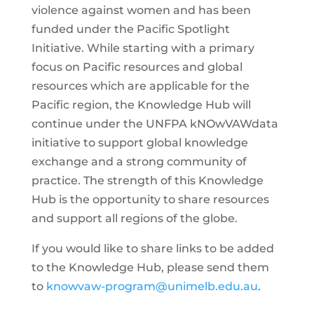
violence against women and has been
funded under the Pacific Spotlight
Initiative. While starting with a primary
focus on Pacific resources and global
resources which are applicable for the
Pacific region, the Knowledge Hub will
continue under the UNFPA kNOwVAWdata
initiative to support global knowledge
exchange and a strong community of
practice. The strength of this Knowledge
Hub is the opportunity to share resources
and support all regions of the globe.
If you would like to share links to be added
to the Knowledge Hub, please send them
to
knowvaw-program@unimelb.edu.au
.