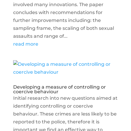
involved many innovations. The paper
concludes with recommendations for
further improvements including: the
sampling frame, the scaling of both sexual
assaults and range of...
read more
Developing a measure of controlling or
coercive behaviour
Initial research into new questions aimed at
identifying controlling or coercive
behaviour. These crimes are less likely to be
reported to the police, therefore it is
important we find an effective way to