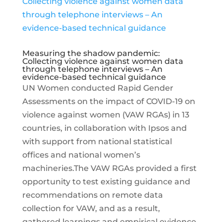
Measuring the shadow pandemic:
Collecting violence against women data
through telephone interviews – An
evidence-based technical guidance
UN Women conducted Rapid Gender
Assessments on the impact of COVID-19 on
violence against women (VAW RGAs) in 13
countries, in collaboration with Ipsos and
with support from national statistical
offices and national women’s
machineries.The VAW RGAs provided a first
opportunity to test existing guidance and
recommendations on remote data
collection for VAW, and as a result,
gathered learnings and empirical evidence,