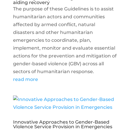
aiding recovery
The purpose of these Guidelines is to assist
humanitarian actors and communities
affected by armed conflict, natural
disasters and other humanitarian
emergencies to coordinate, plan,
implement, monitor and evaluate essential
actions for the prevention and mitigation of
gender-based violence (GBV) across all
sectors of humanitarian response.
read more
Innovative Approaches to Gender-Based
Violence Service Provision in Emergencies