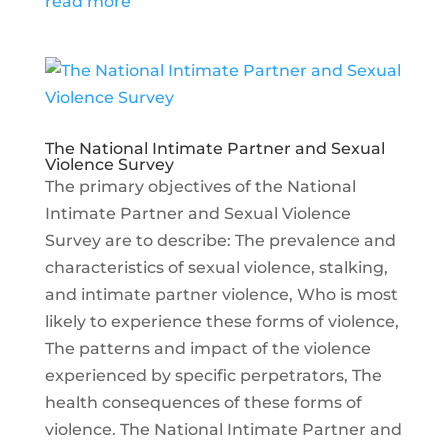
read more
The National Intimate Partner and Sexual
Violence Survey
The primary objectives of the National
Intimate Partner and Sexual Violence
Survey are to describe: The prevalence and
characteristics of sexual violence, stalking,
and intimate partner violence, Who is most
likely to experience these forms of violence,
The patterns and impact of the violence
experienced by specific perpetrators, The
health consequences of these forms of
violence. The National Intimate Partner and