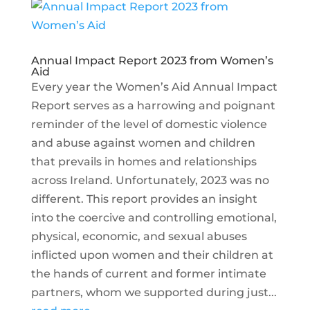
Annual Impact Report 2023 from Women’s
Aid
Every year the Women’s Aid Annual Impact
Report serves as a harrowing and poignant
reminder of the level of domestic violence
and abuse against women and children
that prevails in homes and relationships
across Ireland. Unfortunately, 2023 was no
different. This report provides an insight
into the coercive and controlling emotional,
physical, economic, and sexual abuses
inflicted upon women and their children at
the hands of current and former intimate
partners, whom we supported during just...