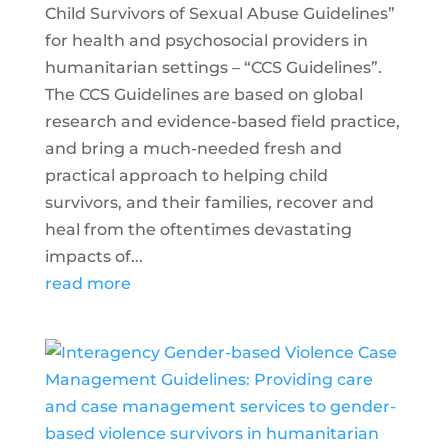
Child Survivors of Sexual Abuse Guidelines”
for health and psychosocial providers in
humanitarian settings – “CCS Guidelines”.
The CCS Guidelines are based on global
research and evidence-based field practice,
and bring a much-needed fresh and
practical approach to helping child
survivors, and their families, recover and
heal from the oftentimes devastating
impacts of...
read more