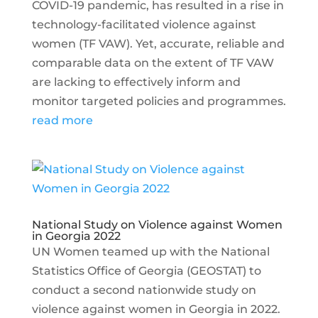
COVID-19 pandemic, has resulted in a rise in
technology-facilitated violence against
women (TF VAW). Yet, accurate, reliable and
comparable data on the extent of TF VAW
are lacking to effectively inform and
monitor targeted policies and programmes.
read more
National Study on Violence against Women
in Georgia 2022
UN Women teamed up with the National
Statistics Office of Georgia (GEOSTAT) to
conduct a second nationwide study on
violence against women in Georgia in 2022.