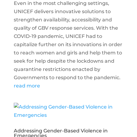
Even in the most challenging settings,
UNICEF delivers innovative solutions to
strengthen availability, accessibility and
quality of GBV response services. With the
COVID-19 pandemic, UNICEF had to
capitalize further on its innovations in order
to reach women and girls and help them to
seek for help despite the lockdowns and
quarantine restrictions enacted by
Governments to respond to the pandemic.
read more
Addressing Gender-Based Violence in
Emergencies