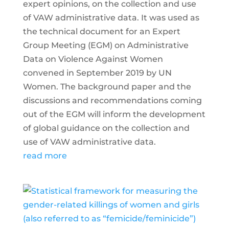
expert opinions, on the collection and use
of VAW administrative data. It was used as
the technical document for an Expert
Group Meeting (EGM) on Administrative
Data on Violence Against Women
convened in September 2019 by UN
Women. The background paper and the
discussions and recommendations coming
out of the EGM will inform the development
of global guidance on the collection and
use of VAW administrative data.
read more