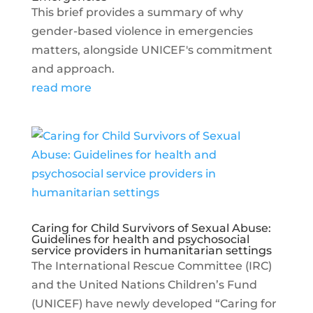
This brief provides a summary of why
gender-based violence in emergencies
matters, alongside UNICEF's commitment
and approach.
read more
Caring for Child Survivors of Sexual Abuse:
Guidelines for health and psychosocial
service providers in humanitarian settings
The International Rescue Committee (IRC)
and the United Nations Children’s Fund
(UNICEF) have newly developed “Caring for