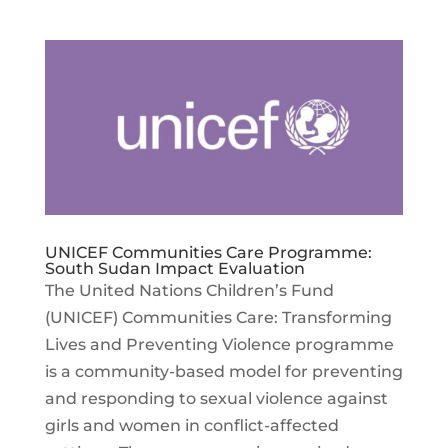
UNICEF Communities Care Programme:
South Sudan Impact Evaluation
The United Nations Children’s Fund
(UNICEF) Communities Care: Transforming
Lives and Preventing Violence programme
is a community-based model for preventing
and responding to sexual violence against
girls and women in conflict-affected