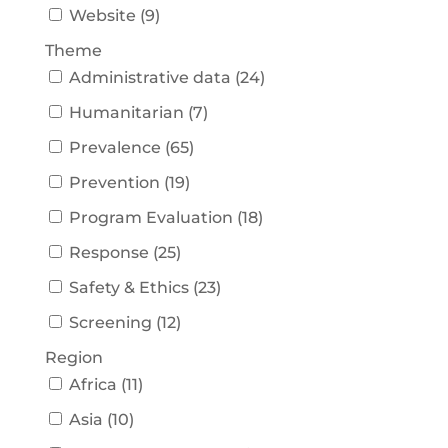
Website
(
9
)
Theme
Administrative data
(
24
)
Humanitarian
(
7
)
Prevalence
(
65
)
Prevention
(
19
)
Program Evaluation
(
18
)
Response
(
25
)
Safety & Ethics
(
23
)
Screening
(
12
)
Region
Africa
(
11
)
Asia
(
10
)