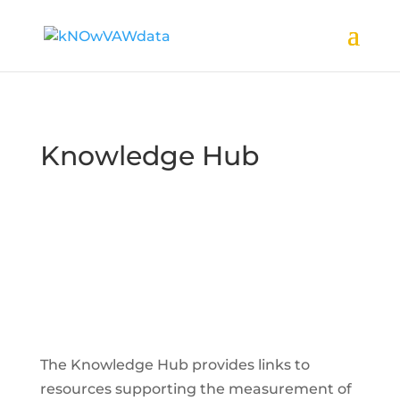
Knowledge Hub
The Knowledge Hub provides links to
resources supporting the measurement of