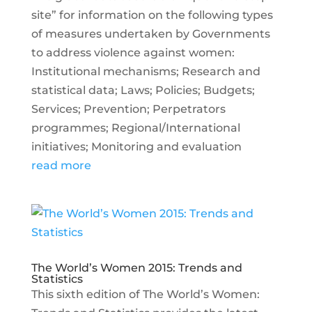
site” for information on the following types
of measures undertaken by Governments
to address violence against women:
Institutional mechanisms; Research and
statistical data; Laws; Policies; Budgets;
Services; Prevention; Perpetrators
programmes; Regional/International
initiatives; Monitoring and evaluation
read more
The World’s Women 2015: Trends and
Statistics
This sixth edition of The World’s Women: