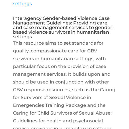
Interagency Gender-based Violence Case
Management Guidelines: Providing care
and case management services to gender-
based violence survivors in humanitarian
settings
This resource aims to set standards for
quality, compassionate care for GBV
survivors in humanitarian settings, with
particular focus on the provision of case
management services. It builds upon and
should be used in conjunction with other
GBV response resources, such as the Caring
for Survivors of Sexual Violence in
Emergencies Training Package and the
Caring for Child Survivors of Sexual Abuse:
Guidelines for health and psychosocial
service providers in humanitarian settings.