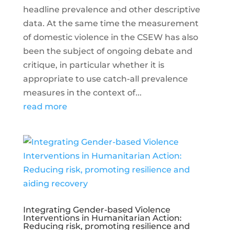
headline prevalence and other descriptive
data. At the same time the measurement
of domestic violence in the CSEW has also
been the subject of ongoing debate and
critique, in particular whether it is
appropriate to use catch-all prevalence
measures in the context of...
read more
Integrating Gender-based Violence
Interventions in Humanitarian Action:
Reducing risk, promoting resilience and