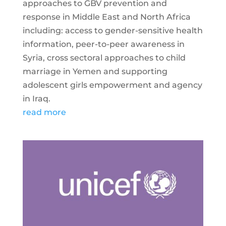
approaches to GBV prevention and
response in Middle East and North Africa
including: access to gender-sensitive health
information, peer-to-peer awareness in
Syria, cross sectoral approaches to child
marriage in Yemen and supporting
adolescent girls empowerment and agency
in Iraq.
read more