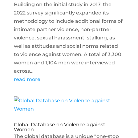
Building on the initial study in 2017, the
2022 survey significantly expanded its
methodology to include additional forms of
intimate partner violence, non-partner
violence, sexual harassment, stalking, as
well as attitudes and social norms related
to violence against women. A total of 3,300
women and 1,104 men were interviewed
across...
read more
Global Database on Violence against
Women
The global database is a unique “one-stop