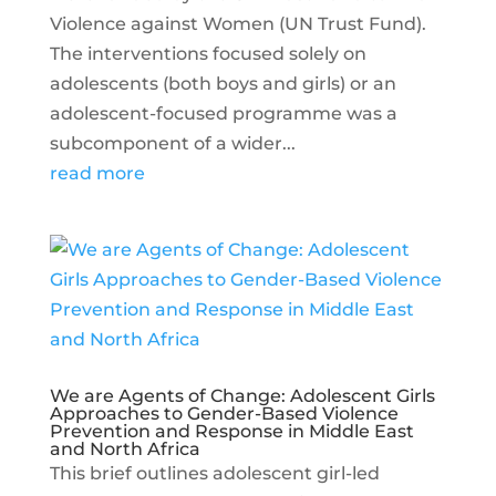
Violence against Women (UN Trust Fund).
The interventions focused solely on
adolescents (both boys and girls) or an
adolescent-focused programme was a
subcomponent of a wider...
read more
We are Agents of Change: Adolescent Girls
Approaches to Gender-Based Violence
Prevention and Response in Middle East
and North Africa
This brief outlines adolescent girl-led