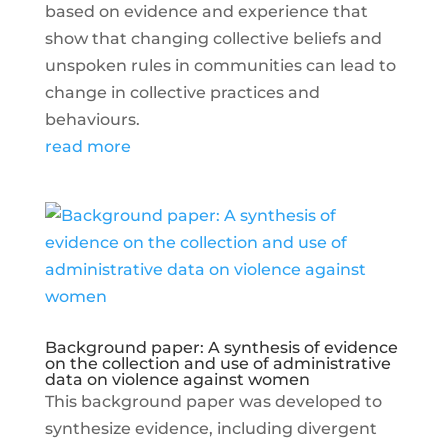
based on evidence and experience that
show that changing collective beliefs and
unspoken rules in communities can lead to
change in collective practices and
behaviours.
read more
Background paper: A synthesis of evidence
on the collection and use of administrative
data on violence against women
This background paper was developed to
synthesize evidence, including divergent