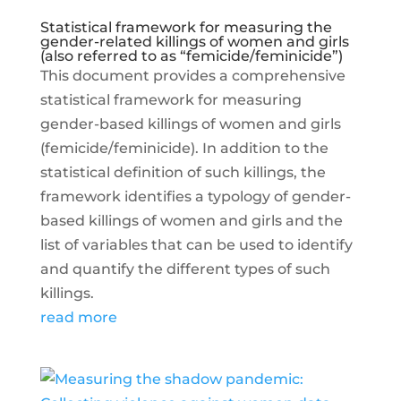
Statistical framework for measuring the
gender-related killings of women and girls
(also referred to as “femicide/feminicide”)
This document provides a comprehensive
statistical framework for measuring
gender-based killings of women and girls
(femicide/feminicide). In addition to the
statistical definition of such killings, the
framework identifies a typology of gender-
based killings of women and girls and the
list of variables that can be used to identify
and quantify the different types of such
killings.
read more