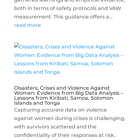
both in terms of safety protocols and VAW
measurement. This guidance offers a...
read more
Disasters, Crises and Violence Against
Women: Evidence from Big Data Analysis –
Lessons from Kiribati, Samoa, Solomon
Islands and Tonga
Capturing accurate data on violence
against women during crises is challenging,
with survivors scattered and the
confidentiality of their responses at risk.