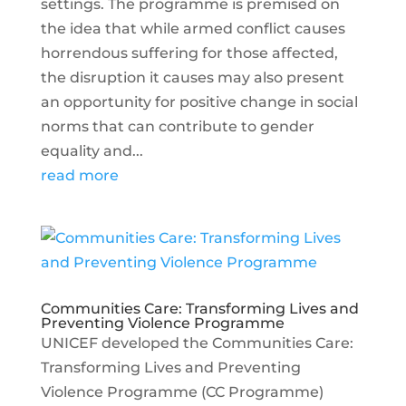
settings. The programme is premised on
the idea that while armed conflict causes
horrendous suffering for those affected,
the disruption it causes may also present
an opportunity for positive change in social
norms that can contribute to gender
equality and...
read more
Communities Care: Transforming Lives and
Preventing Violence Programme
UNICEF developed the Communities Care:
Transforming Lives and Preventing
Violence Programme (CC Programme)