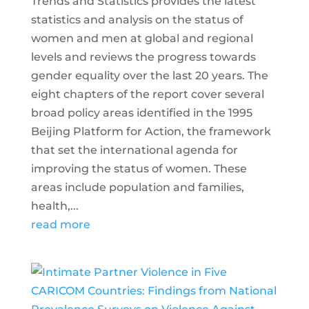
Trends and Statistics provides the latest
statistics and analysis on the status of
women and men at global and regional
levels and reviews the progress towards
gender equality over the last 20 years. The
eight chapters of the report cover several
broad policy areas identified in the 1995
Beijing Platform for Action, the framework
that set the international agenda for
improving the status of women. These
areas include population and families,
health,...
read more