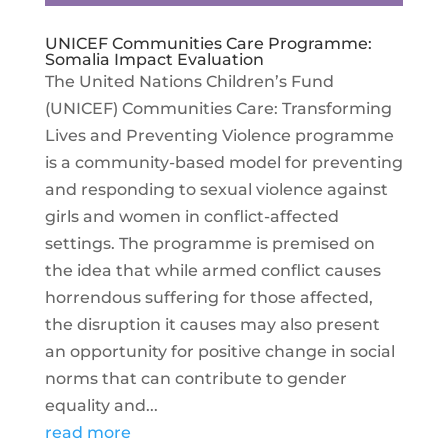
UNICEF Communities Care Programme:
Somalia Impact Evaluation
The United Nations Children’s Fund
(UNICEF) Communities Care: Transforming
Lives and Preventing Violence programme
is a community-based model for preventing
and responding to sexual violence against
girls and women in conflict-affected
settings. The programme is premised on
the idea that while armed conflict causes
horrendous suffering for those affected,
the disruption it causes may also present
an opportunity for positive change in social
norms that can contribute to gender
equality and...
read more