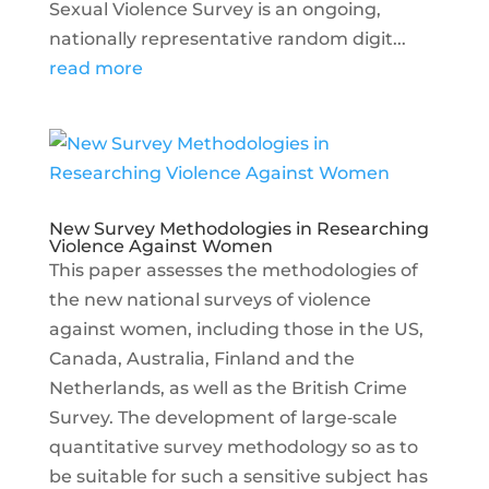
Sexual Violence Survey is an ongoing,
nationally representative random digit...
read more
New Survey Methodologies in Researching
Violence Against Women
This paper assesses the methodologies of
the new national surveys of violence
against women, including those in the US,
Canada, Australia, Finland and the
Netherlands, as well as the British Crime
Survey. The development of large‐scale
quantitative survey methodology so as to
be suitable for such a sensitive subject has