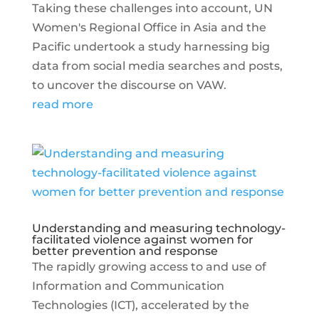
Taking these challenges into account, UN
Women's Regional Office in Asia and the
Pacific undertook a study harnessing big
data from social media searches and posts,
to uncover the discourse on VAW.
read more
Understanding and measuring technology-
facilitated violence against women for
better prevention and response
The rapidly growing access to and use of
Information and Communication
Technologies (ICT), accelerated by the