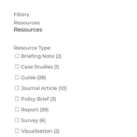
Filters
Resources
Resources
Resource Type
Briefing Note
(
2
)
Case Studies
(
1
)
Guide
(
28
)
Journal Article
(
10
)
Policy Brief
(
3
)
Report
(
39
)
Survey
(
6
)
Visualisation
(
2
)