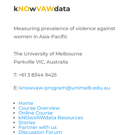
k
NO
w
VAW
data
Measuring prevalence of violence against
women in Asia-Pacific
The University of Melbourne
Parkville VIC, Australia
T: +61 3 8344 9425
E:
knowvaw-program@unimelb.edu.au
Home
Course Overview
Online Course
kNOwVAWdata Resources
Stories
Partner with us
Discussion Forum