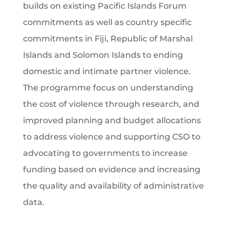
builds on existing Pacific Islands Forum
commitments as well as country specific
commitments in Fiji, Republic of Marshal
Islands and Solomon Islands to ending
domestic and intimate partner violence.
The programme focus on understanding
the cost of violence through research, and
improved planning and budget allocations
to address violence and supporting CSO to
advocating to governments to increase
funding based on evidence and increasing
the quality and availability of administrative
data.