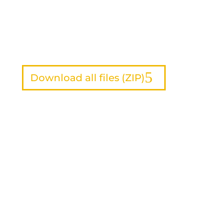
Download all files (ZIP)