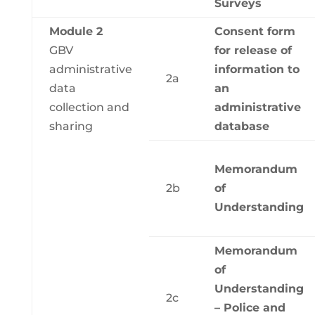
Surveys
Module 2
Consent form
GBV
for release of
administrative
information to
2a
data
an
collection and
administrative
sharing
database
Memorandum
2b
of
Understanding
Memorandum
of
Understanding
2c
– Police and