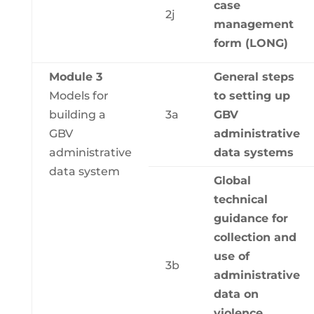
case
2j
management
form (LONG)
Module 3
General steps
Models for
to setting up
building a
3a
GBV
GBV
administrative
administrative
data systems
data system
Global
technical
guidance for
collection and
use of
3b
administrative
data on
violence