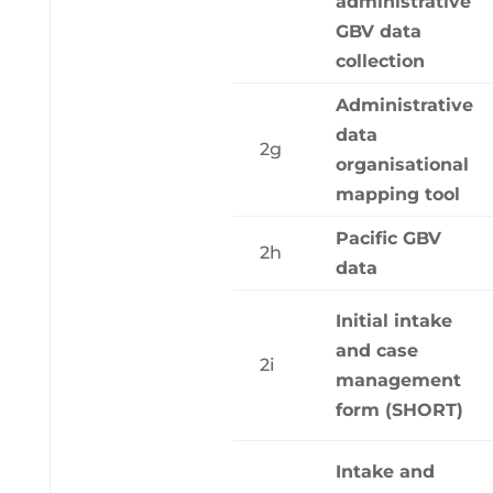
administrative
GBV data
collection
Administrative
data
2g
organisational
mapping tool
Pacific GBV
2h
data
Initial intake
and case
2i
management
form (SHORT)
Intake and