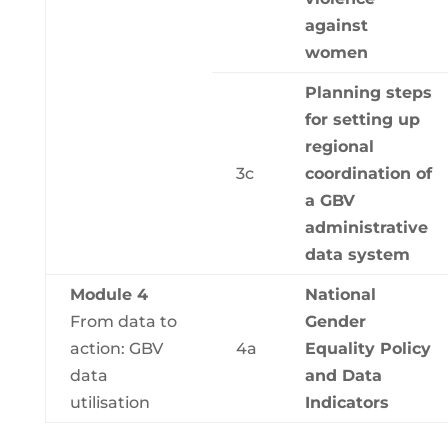
against
women
Planning steps
for setting up
regional
3c
coordination of
a GBV
administrative
data system
Module 4
National
From data to
Gender
action: GBV
4a
Equality Policy
data
and Data
utilisation
Indicators