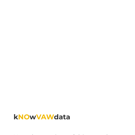
k
NO
w
VAW
data