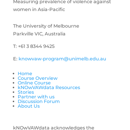
Measuring prevalence of violence against
women in Asia-Pacific
The University of Melbourne
Parkville VIC, Australia
T: +61 3 8344 9425
E:
knowvaw-program@unimelb.edu.au
Home
Course Overview
Online Course
kNOwVAWdata Resources
Stories
Partner with us
Discussion Forum
About Us
kNOwVAWdata acknowledges the