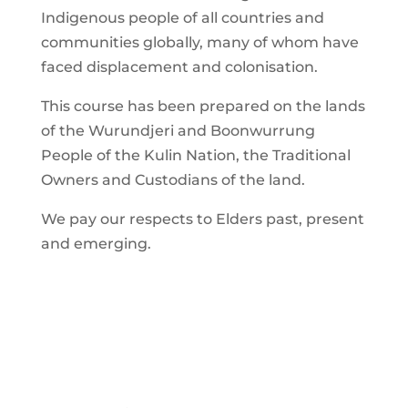
Indigenous people of all countries and
communities globally, many of whom have
faced displacement and colonisation.
This course has been prepared on the lands
of the Wurundjeri and Boonwurrung
People of the Kulin Nation, the Traditional
Owners and Custodians of the land.
We pay our respects to Elders past, present
and emerging.