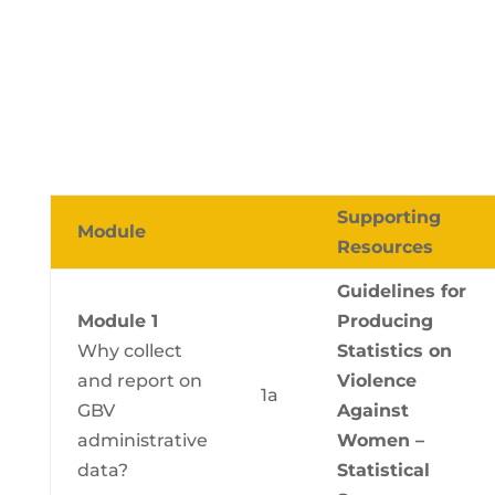
Supporting
Module
Resources
Guidelines for
Module 1
Producing
Why collect
Statistics on
and report on
Violence
1a
GBV
Against
administrative
Women –
data?
Statistical