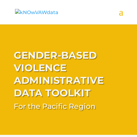
GENDER-BASED
VIOLENCE
ADMINISTRATIVE
DATA TOOLKIT
For the Pacific Region