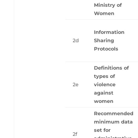
Ministry of
Women
Information
2d
Sharing
Protocols
Definitions of
types of
2e
violence
against
women
Recommended
minimum data
set for
2f