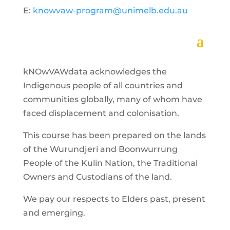
E:
knowvaw-program@unimelb.edu.au
kNOwVAWdata acknowledges the
Indigenous people of all countries and
communities globally, many of whom have
faced displacement and colonisation.
This course has been prepared on the lands
of the Wurundjeri and Boonwurrung
People of the Kulin Nation, the Traditional
Owners and Custodians of the land.
We pay our respects to Elders past, present
and emerging.