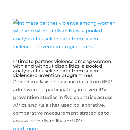
Intimate partner violence among women
with and without disabilities: a pooled
analysis of baseline data from seven
violence-prevention programmes
Pooled analysis of baseline data from 8549
adult women participating in seven IPV
prevention studies in five countries across
Africa and Asia that used collaborative,
comparative measurement strategies to
assess both disability and IPV.
read more