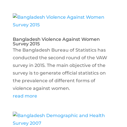
Bangladesh Violence Against Women
Survey 2015
The Bangladesh Bureau of Statistics has
conducted the second round of the VAW
survey in 2015. The main objective of the
survey is to generate official statistics on
the prevalence of different forms of
violence against women.
read more