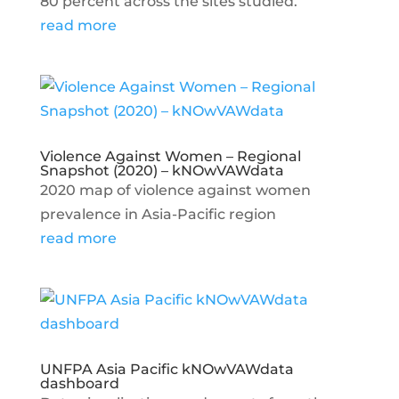
80 percent across the sites studied.
read more
Violence Against Women – Regional
Snapshot (2020) – kNOwVAWdata
2020 map of violence against women
prevalence in Asia-Pacific region
read more
UNFPA Asia Pacific kNOwVAWdata
dashboard