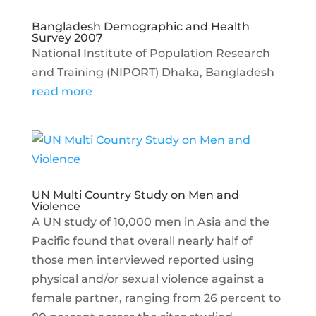
Bangladesh Demographic and Health
Survey 2007
National Institute of Population Research
and Training (NIPORT) Dhaka, Bangladesh
read more
UN Multi Country Study on Men and
Violence
A UN study of 10,000 men in Asia and the
Pacific found that overall nearly half of
those men interviewed reported using
physical and/or sexual violence against a
female partner, ranging from 26 percent to