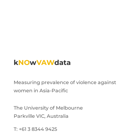
k
NO
w
VAW
data
Measuring prevalence of violence against
women in Asia-Pacific
The University of Melbourne
Parkville VIC, Australia
T: +61 3 8344 9425