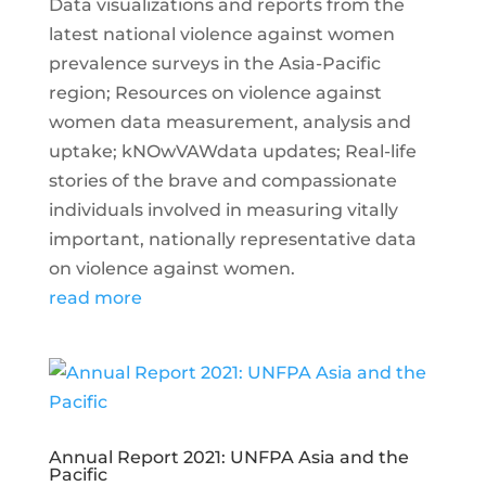
Data visualizations and reports from the
latest national violence against women
prevalence surveys in the Asia-Pacific
region; Resources on violence against
women data measurement, analysis and
uptake; kNOwVAWdata updates; Real-life
stories of the brave and compassionate
individuals involved in measuring vitally
important, nationally representative data
on violence against women.
read more
Annual Report 2021: UNFPA Asia and the
Pacific