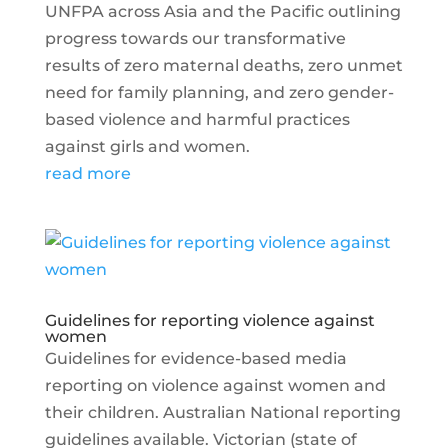
UNFPA across Asia and the Pacific outlining
progress towards our transformative
results of zero maternal deaths, zero unmet
need for family planning, and zero gender-
based violence and harmful practices
against girls and women.
read more
Guidelines for reporting violence against
women
Guidelines for evidence-based media
reporting on violence against women and
their children. Australian National reporting
guidelines available. Victorian (state of