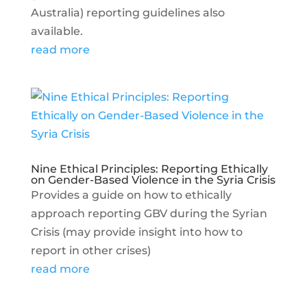
Australia) reporting guidelines also
available.
read more
Nine Ethical Principles: Reporting Ethically
on Gender-Based Violence in the Syria Crisis
Provides a guide on how to ethically
approach reporting GBV during the Syrian
Crisis (may provide insight into how to
report in other crises)
read more