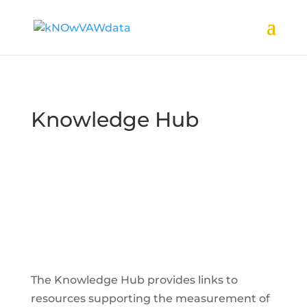
Knowledge Hub
The Knowledge Hub provides links to
resources supporting the measurement of