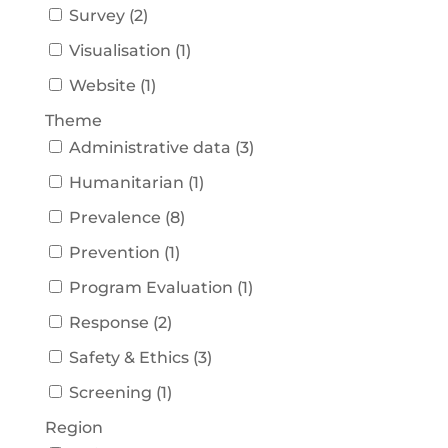
Survey
(
2
)
Visualisation
(
1
)
Website
(
1
)
Theme
Administrative data
(
3
)
Humanitarian
(
1
)
Prevalence
(
8
)
Prevention
(
1
)
Program Evaluation
(
1
)
Response
(
2
)
Safety & Ethics
(
3
)
Screening
(
1
)
Region