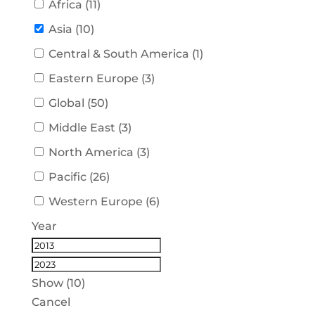
Africa
(
11
)
Asia
(
10
)
Central & South America
(
1
)
Eastern Europe
(
3
)
Global
(
50
)
Middle East
(
3
)
North America
(
3
)
Pacific
(
26
)
Western Europe
(
6
)
Year
Show
(
10
)
Cancel