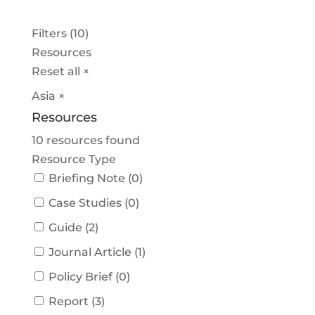
Filters (10)
Resources
Reset all
×
Asia
×
Resources
10
resources found
Resource Type
Briefing Note
(
0
)
Case Studies
(
0
)
Guide
(
2
)
Journal Article
(
1
)
Policy Brief
(
0
)
Report
(
3
)