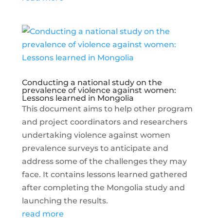
Conducting a national study on the
prevalence of violence against women:
Lessons learned in Mongolia
This document aims to help other program
and project coordinators and researchers
undertaking violence against women
prevalence surveys to anticipate and
address some of the challenges they may
face. It contains lessons learned gathered
after completing the Mongolia study and
launching the results.
read more