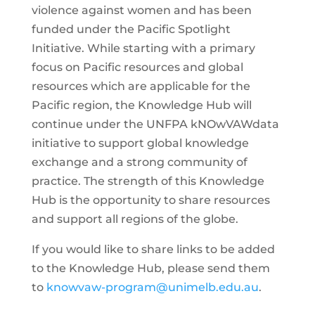
violence against women and has been
funded under the Pacific Spotlight
Initiative. While starting with a primary
focus on Pacific resources and global
resources which are applicable for the
Pacific region, the Knowledge Hub will
continue under the UNFPA kNOwVAWdata
initiative to support global knowledge
exchange and a strong community of
practice. The strength of this Knowledge
Hub is the opportunity to share resources
and support all regions of the globe.
If you would like to share links to be added
to the Knowledge Hub, please send them
to
knowvaw-program@unimelb.edu.au
.